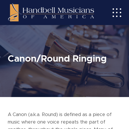
Skip
to
Toggl
main
mobil
content
menu
Canon/Round Ringing
A Canon (a.k.a. Round) is defined as a piece of
music where one voice repeats the part of