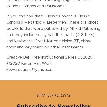
For fun, check out “The King Singers Book of
Rounds, Canons and Partsongs”
If you can find them: Classic Canons & Classic
Canons II – Patrick M Liebergen. These are choral
booklets that were published by Alfred Publishing
and they include easy handbell parts (4-8 bells)
and keyboard. Great for combining BT, chime
choir and keyboard or other instruments.
Creative Bell Tree Instructional Series 052620
@2020 Karen Van Wert,
kvwcreations@yahoo.com
STAY UP TO DATE
Subscribe to Newsletter