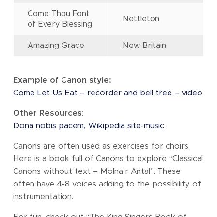
Come Thou Font
Nettleton
of Every Blessing
Amazing Grace
New Britain
Example of Canon style:
Come Let Us Eat – recorder and bell tree – video
Other Resources
:
Dona nobis pacem, Wikipedia site-music
Canons are often used as exercises for choirs.
Here is a book full of Canons to explore “Classical
Canons without text – Molna’r Antal”. These
often have 4-8 voices adding to the possibility of
instrumentation.