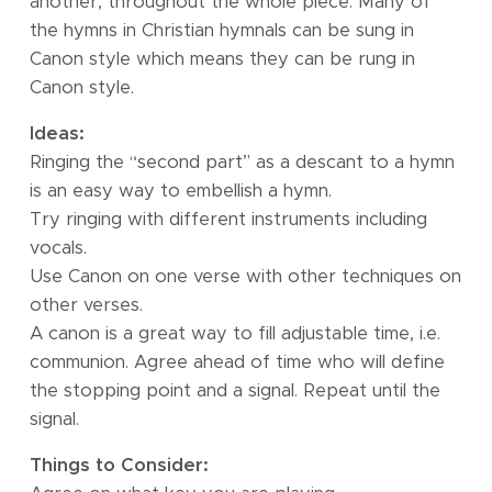
another, throughout the whole piece. Many of
the hymns in Christian hymnals can be sung in
Canon style which means they can be rung in
Canon style.
Ideas:
Ringing the “second part” as a descant to a hymn
is an easy way to embellish a hymn.
Try ringing with different instruments including
vocals.
Use Canon on one verse with other techniques on
other verses.
A canon is a great way to fill adjustable time, i.e.
communion. Agree ahead of time who will define
the stopping point and a signal. Repeat until the
signal.
Things to Consider: