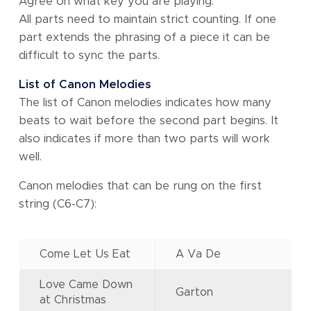
Agree on what key you are playing.
All parts need to maintain strict counting. If one
part extends the phrasing of a piece it can be
difficult to sync the parts.
List of Canon Melodies
The list of Canon melodies indicates how many
beats to wait before the second part begins. It
also indicates if more than two parts will work
well.
Canon melodies that can be rung on the first
string (C6-C7):
Come Let Us Eat
A Va De
Love Came Down
Garton
at Christmas