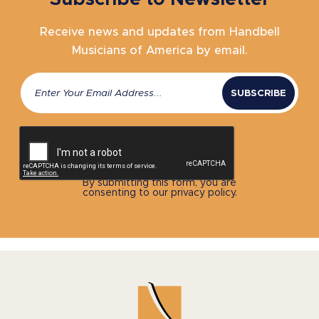
Receive news and updates from Handbell
Musicians of America by email.
Email
(Required)
CAPTCHA
By submitting this form, you are
consenting to our privacy policy.