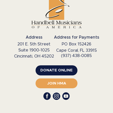
Address
Address for Payments
201 E. 5th Street
PO Box 152426
Suite 1900-1025
Cape Coral, FL 33915
(937) 438-0085
Cincinnati, OH 45202
DONATE ONLINE
JOIN HMA
Facebook
YouTube
Instagram
profile
profile
profile