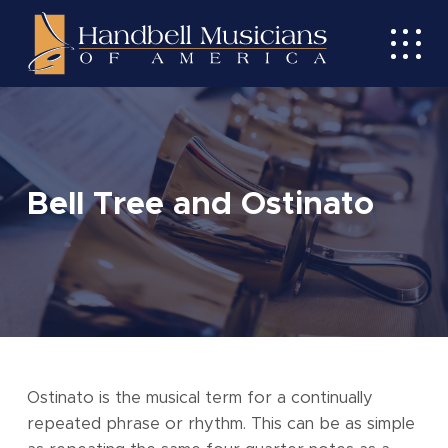
Skip
to
Toggl
main
mobil
content
menu
Bell Tree and Ostinato
Ostinato is the musical term for a continually
repeated phrase or rhythm. This can be as simple