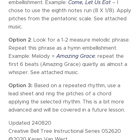
embellishment. Example:
Come, Let Us Eat
– I
chose to use the eighth notes run (8 X 1/8). Apply
pitches from the pentatonic scale. See attached
music.
Option 2
: Look for a 1-2 measure melodic phrase.
Repeat this phrase as a hymn embellishment.
Example: Melody =
Amazing Grace
; repeat the
first 6 beats (Amazing Grace) quietly as almost a
whisper. See attached music.
Option 3:
Based on a repeated rhythm, use a
lead sheet and ring the pitches of a chord
applying the selected rhythm. This is a bit more
advanced and will be covered in a future lesson.
Updated 240820
Creative Bell Tree Instructional Series 052620
@2020 Karen Van Wert,