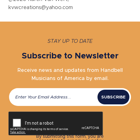
kvwcreations@yahoo.com
STAY UP TO DATE
Subscribe to Newsletter
Receive news and updates from Handbell
Musicians of America by email.
Email
(Required)
CAPTCHA
By submitting this form, you are