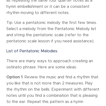
as repeating the same four quarter notes as a
hymn embellishment or it can be a consistent
rhythm moving to different notes.
Tip: Use a pentatonic melody the first few times.
Select a melody from the Pentatonic Melody list
and string the pentatonic scale (refer to the
pentatonic scale lesson if you need assistance).
List of Pentatonic Melodies.
There are many ways to approach creating an
ostinato phrase. Here are some ideas:
Option 1
: Review the music and find a rhythm that
you like that is not more than 2 measures. Play
the rhythm on the bells. Experiment with different
notes until you find a combination that is pleasing
to the ear. Repeat this pattern as a hymn