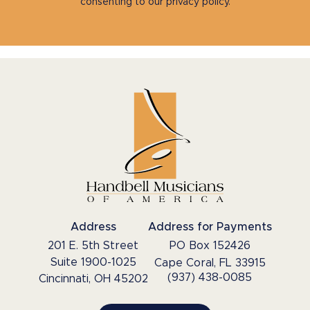
consenting to our privacy policy.
Address
Address for Payments
201 E. 5th Street
PO Box 152426
Suite 1900-1025
Cape Coral, FL 33915
(937) 438-0085
Cincinnati, OH 45202