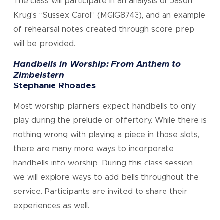
The class will participate in an analysis of Jason
Krug’s “Sussex Carol” (MGIG8743), and an example
of rehearsal notes created through score prep
will be provided.
Handbells in Worship: From Anthem to
Zimbelstern
Stephanie Rhoades
Most worship planners expect handbells to only
play during the prelude or offertory. While there is
nothing wrong with playing a piece in those slots,
there are many more ways to incorporate
handbells into worship. During this class session,
we will explore ways to add bells throughout the
service. Participants are invited to share their
experiences as well.