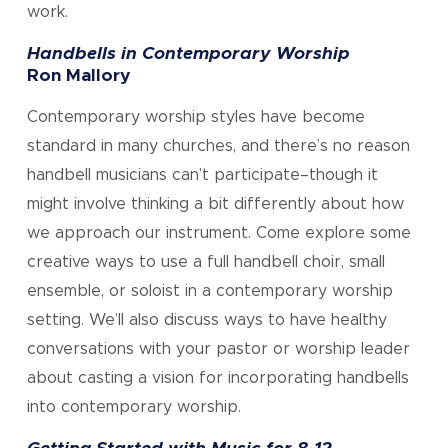
work.
Handbells in Contemporary Worship
Ron Mallory
Contemporary worship styles have become
standard in many churches, and there’s no reason
handbell musicians can’t participate–though it
might involve thinking a bit differently about how
we approach our instrument. Come explore some
creative ways to use a full handbell choir, small
ensemble, or soloist in a contemporary worship
setting. We’ll also discuss ways to have healthy
conversations with your pastor or worship leader
about casting a vision for incorporating handbells
into contemporary worship.