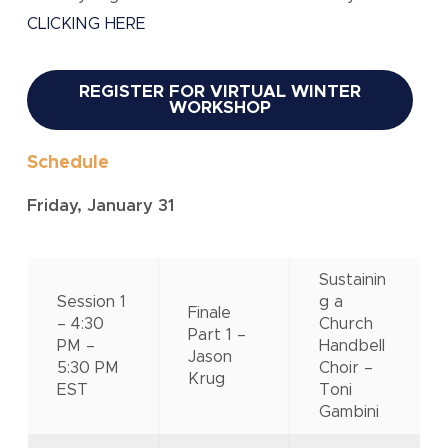
CLICKING HERE
REGISTER FOR VIRTUAL WINTER
WORKSHOP
Schedule
Friday, January 31
Sustainin
Session 1
g a
Finale
– 4:30
Church
Part 1 –
PM –
Handbell
Jason
5:30 PM
Choir –
Krug
EST
Toni
Gambini