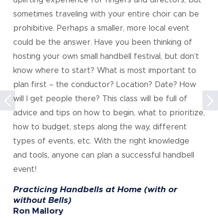
uplifting experience for ringers and directors, but
sometimes traveling with your entire choir can be
prohibitive. Perhaps a smaller, more local event
could be the answer. Have you been thinking of
hosting your own small handbell festival, but don’t
know where to start? What is most important to
plan first – the conductor? Location? Date? How
will I get people there? This class will be full of
Previous
ne
advice and tips on how to begin, what to prioritize,
Event
E
how to budget, steps along the way, different
types of events, etc. With the right knowledge
and tools, anyone can plan a successful handbell
event!
Practicing Handbells at Home (with or
without Bells)
Ron Mallory