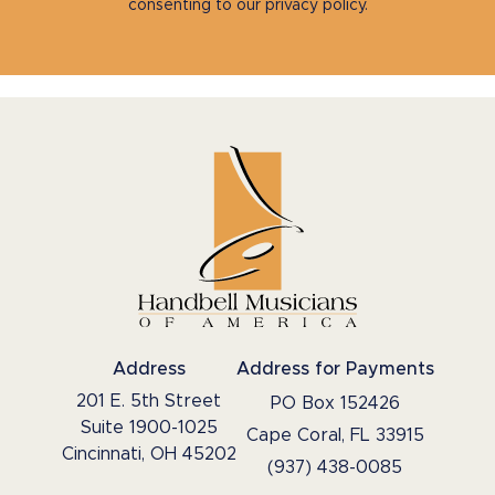
consenting to our privacy policy.
Address
Address for Payments
201 E. 5th Street
PO Box 152426
Suite 1900-1025
Cape Coral, FL 33915
Cincinnati, OH 45202
(937) 438-0085