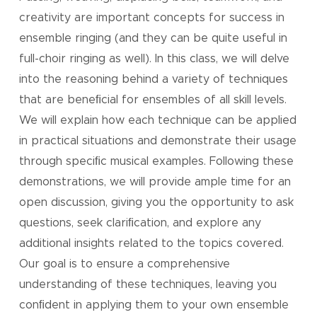
creativity are important concepts for success in
ensemble ringing (and they can be quite useful in
full-choir ringing as well). In this class, we will delve
into the reasoning behind a variety of techniques
that are beneﬁcial for ensembles of all skill levels.
We will explain how each technique can be applied
in practical situations and demonstrate their usage
through speciﬁc musical examples. Following these
demonstrations, we will provide ample time for an
open discussion, giving you the opportunity to ask
questions, seek clariﬁcation, and explore any
additional insights related to the topics covered.
Our goal is to ensure a comprehensive
understanding of these techniques, leaving you
conﬁdent in applying them to your own ensemble