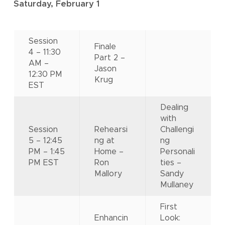
Saturday, February 1
Session
Finale
4 – 11:30
Part 2 –
AM –
Jason
12:30 PM
Krug
EST
Dealing
with
Session
Rehearsi
Challengi
5 – 12:45
ng at
ng
PM – 1:45
Home –
Personali
PM EST
Ron
ties –
Mallory
Sandy
Mullaney
First
Enhancin
Look: