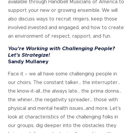
available through Handbell Musicians of America to
support your new or growing ensemble. We will
also discuss ways to recruit ringers, keep those
involved invested and engaged, and how to create
an environment of respect, rapport, and fun.
You’re Working with Challenging People?
Let’s Strategize!
Sandy Mullaney
Face it – we all have some challenging people in
our choirs. The constant talker… the interrupter…
the know-it-all…the always late… the prima donna…
the whiner…the negativity spreader… those with
physical and mental health issues…and more. Let’s
look at characteristics of the challenging folks in
our groups, dig deeper into the obstacles they