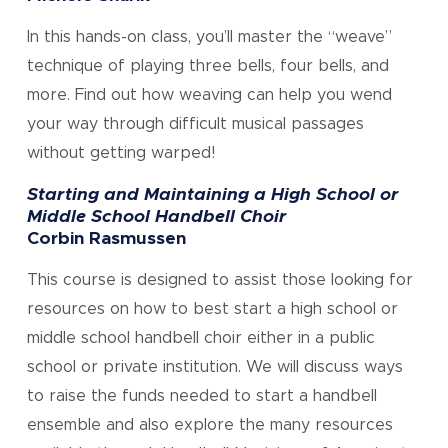
In this hands-on class, you’ll master the “weave”
technique of playing three bells, four bells, and
more. Find out how weaving can help you wend
your way through difficult musical passages
without getting warped!
Starting and Maintaining a High School or
Middle School Handbell Choir
Corbin Rasmussen
This course is designed to assist those looking for
resources on how to best start a high school or
middle school handbell choir either in a public
school or private institution. We will discuss ways
to raise the funds needed to start a handbell
ensemble and also explore the many resources