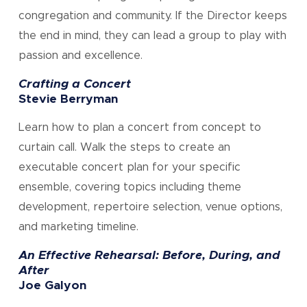
congregation and community. If the Director keeps
the end in mind, they can lead a group to play with
passion and excellence.
Crafting a Concert
Stevie Berryman
Learn how to plan a concert from concept to
curtain call. Walk the steps to create an
executable concert plan for your specific
ensemble, covering topics including theme
development, repertoire selection, venue options,
and marketing timeline.
An Effective Rehearsal: Before, During, and
After
Joe Galyon