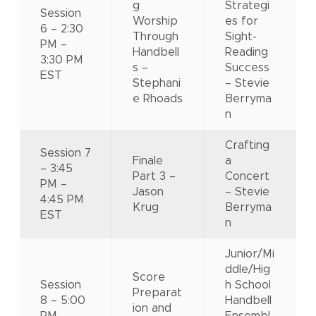
g
Strategi
Session
Worship
es for
6 – 2:30
Through
Sight-
PM –
Handbell
Reading
3:30 PM
s –
Success
EST
Stephani
– Stevie
e Rhoads
Berryma
n
Crafting
Session 7
Finale
a
– 3:45
Part 3 –
Concert
PM –
Jason
– Stevie
4:45 PM
Krug
Berryma
EST
n
Junior/Mi
ddle/Hig
Score
Session
h School
Preparat
8 – 5:00
Handbell
ion and