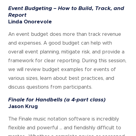
Event Budgeting – How to Build, Track, and
Report
Linda Onorevole
An event budget does more than track revenue
and expenses. A good budget can help with
overall event planning, mitigate risk, and provide a
framework for clear reporting. During this session,
we will review budget examples for events of
various sizes, learn about best practices, and
discuss questions from participants.
Finale for Handbells (a 4-part class)
Jason Krug
The Finale music notation software is incredibly
flexible and powerful … and fiendishly difficult to