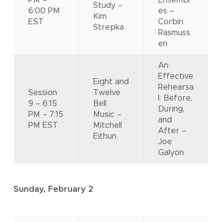
PM –
Ensembl
Study –
6:00 PM
es –
Kim
EST
Corbin
Strepka
Rasmuss
en
An
Effective
Eight and
Rehearsa
Session
Twelve
l: Before,
9 – 6:15
Bell
During,
PM – 7:15
Music –
and
PM EST
Mitchell
After –
Eithun
Joe
Galyon
Sunday, February 2