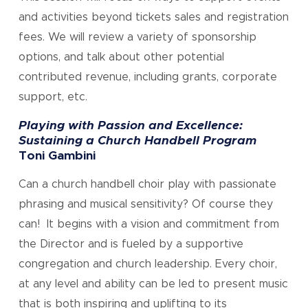
and activities beyond tickets sales and registration
fees. We will review a variety of sponsorship
options, and talk about other potential
contributed revenue, including grants, corporate
support, etc.
Playing with Passion and Excellence:
Sustaining a Church Handbell Program
Toni Gambini
Can a church handbell choir play with passionate
phrasing and musical sensitivity? Of course they
can! It begins with a vision and commitment from
the Director and is fueled by a supportive
congregation and church leadership. Every choir,
at any level and ability can be led to present music
that is both inspiring and uplifting to its