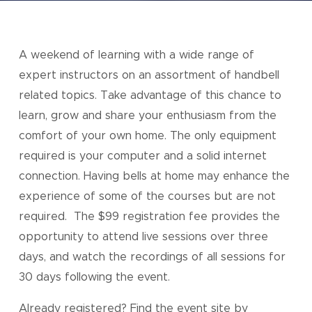
A weekend of learning with a wide range of
expert instructors on an assortment of handbell
related topics. Take advantage of this chance to
learn, grow and share your enthusiasm from the
comfort of your own home. The only equipment
required is your computer and a solid internet
connection. Having bells at home may enhance the
experience of some of the courses but are not
required. The $99 registration fee provides the
opportunity to attend live sessions over three
days, and watch the recordings of all sessions for
30 days following the event.
Already registered? Find the event site by