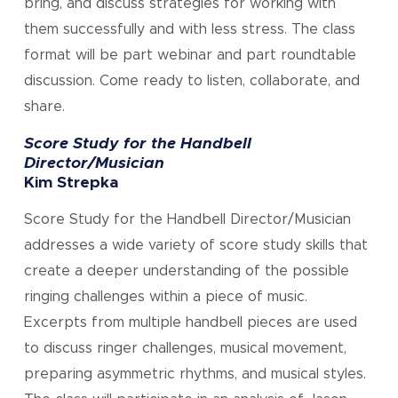
bring, and discuss strategies for working with
them successfully and with less stress. The class
format will be part webinar and part roundtable
discussion. Come ready to listen, collaborate, and
share.
Score Study for the Handbell
Director/Musician
Kim Strepka
Score Study for the Handbell Director/Musician
addresses a wide variety of score study skills that
create a deeper understanding of the possible
ringing challenges within a piece of music.
Excerpts from multiple handbell pieces are used
to discuss ringer challenges, musical movement,
preparing asymmetric rhythms, and musical styles.