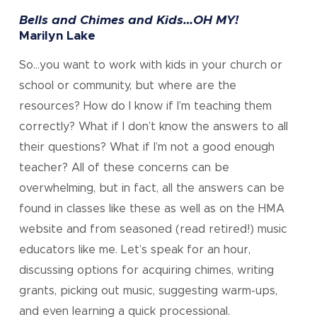
Bells and Chimes and Kids…OH MY!
Marilyn Lake
So…you want to work with kids in your church or
school or community, but where are the
resources? How do I know if I’m teaching them
correctly? What if I don’t know the answers to all
their questions? What if I’m not a good enough
teacher? All of these concerns can be
overwhelming, but in fact, all the answers can be
found in classes like these as well as on the HMA
website and from seasoned (read retired!) music
educators like me. Let’s speak for an hour,
discussing options for acquiring chimes, writing
grants, picking out music, suggesting warm-ups,
and even learning a quick processional.