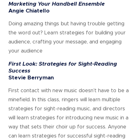
Marketing Your Handbell Ensemble
Angie Chiatello
Doing amazing things but having trouble getting
the word out? Learn strategies for building your
audience, crafting your message, and engaging
your audience
First Look: Strategies for Sight-Reading
Success
Stevie Berryman
First contact with new music doesn’t have to be a
minefield. In this class, ringers will learn multiple
strategies for sight-reading music, and directors
will learn strategies for introducing new music in a
way that sets their choir up for success. Anyone
can learn strategies for successful sight-reading