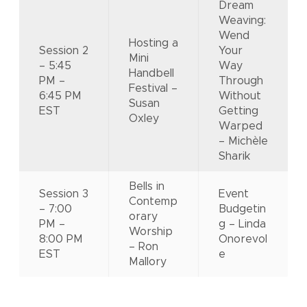
Dream
Weaving:
Wend
Hosting a
Session 2
Your
Mini
– 5:45
Way
Handbell
PM –
Through
Festival –
6:45 PM
Without
Susan
EST
Getting
Oxley
Warped
– Michèle
Sharik
Bells in
Session 3
Event
Contemp
– 7:00
Budgetin
orary
PM –
g – Linda
Worship
8:00 PM
Onorevol
– Ron
EST
e
Mallory