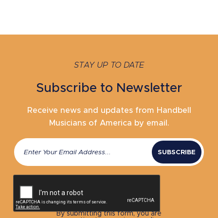
STAY UP TO DATE
Subscribe to Newsletter
Receive news and updates from Handbell
Musicians of America by email.
Email
(Required)
CAPTCHA
By submitting this form, you are