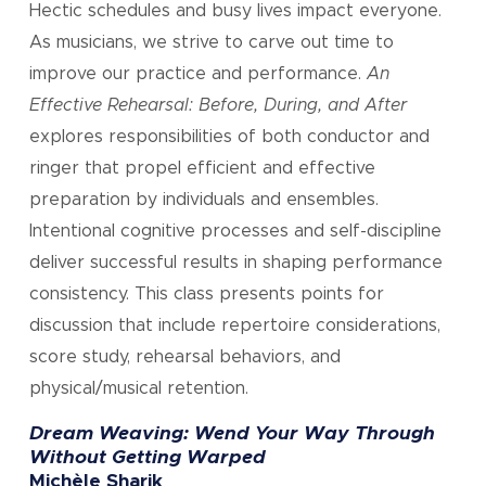
Hectic schedules and busy lives impact everyone.
As musicians, we strive to carve out time to
improve our practice and performance.
An
Effective Rehearsal: Before, During, and After
explores responsibilities of both conductor and
ringer that propel efficient and effective
preparation by individuals and ensembles.
Intentional cognitive processes and self-discipline
deliver successful results in shaping performance
consistency. This class presents points for
discussion that include repertoire considerations,
score study, rehearsal behaviors, and
physical/musical retention.
Dream Weaving: Wend Your Way Through
Without Getting Warped
Michèle Sharik