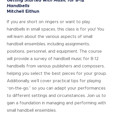
Getting Started with Music for 8-12
Handbells
Mitchell Eithun
If you are short on ringers or want to play
handbells in small spaces, this class is for you! You
will learn about the various aspects of small
handbell ensembles, including assignments,
positions, personnel, and equipment. The course
will provide a survey of handbell music for 8-12
handbells from various publishers and composers,
helping you select the best pieces for your group.
Additionally, we’ll cover practical tips for playing
“on-the-go,” so you can adapt your performances
to different settings and circumstances. Join us to
gain a foundation in managing and performing with
small handbell ensembles.