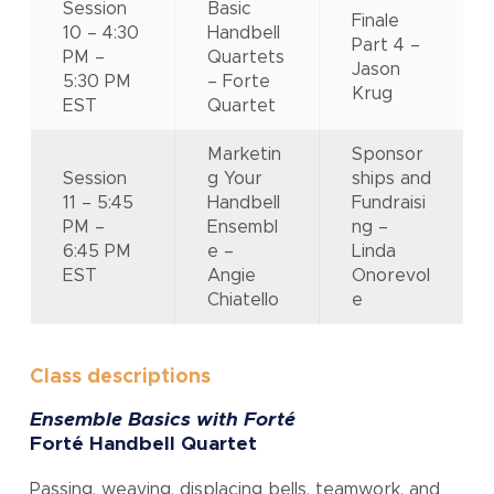
Session
Basic
Finale
10 – 4:30
Handbell
Part 4 –
PM –
Quartets
Jason
5:30 PM
– Forte
Krug
EST
Quartet
Marketin
Sponsor
Session
g Your
ships and
11 – 5:45
Handbell
Fundraisi
PM –
Ensembl
ng –
6:45 PM
e –
Linda
EST
Angie
Onorevol
Chiatello
e
Class descriptions
Ensemble Basics with Forté
Forté Handbell Quartet
Passing, weaving, displacing bells, teamwork, and