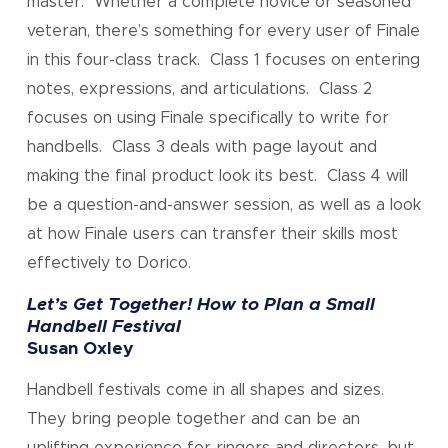
master. Whether a complete novice or seasoned
veteran, there’s something for every user of Finale
in this four-class track. Class 1 focuses on entering
notes, expressions, and articulations. Class 2
focuses on using Finale specifically to write for
handbells. Class 3 deals with page layout and
making the final product look its best. Class 4 will
be a question-and-answer session, as well as a look
at how Finale users can transfer their skills most
effectively to Dorico.
Let’s Get Together! How to Plan a Small
Handbell Festival
Susan Oxley
Handbell festivals come in all shapes and sizes.
They bring people together and can be an