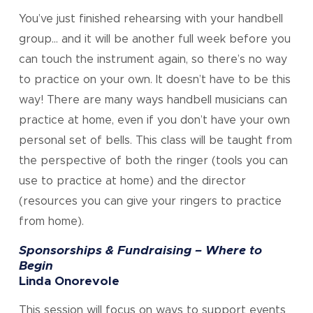
You’ve just finished rehearsing with your handbell
group… and it will be another full week before you
can touch the instrument again, so there’s no way
to practice on your own. It doesn’t have to be this
way! There are many ways handbell musicians can
practice at home, even if you don’t have your own
personal set of bells. This class will be taught from
the perspective of both the ringer (tools you can
use to practice at home) and the director
(resources you can give your ringers to practice
from home).
Sponsorships & Fundraising – Where to
Begin
Linda Onorevole
This session will focus on ways to support events